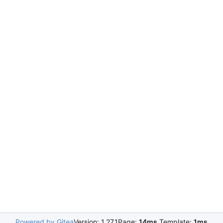
Powered by Gitea
Version: 1.27.1
Page:
14ms
Template:
1ms