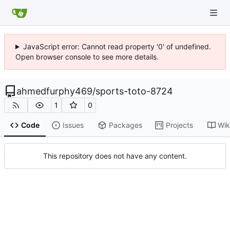
JavaScript error: Cannot read property '0' of undefined.
Open browser console to see more details.
ahmedfurphy469
/
sports-toto-8724
1
0
Code
Issues
Packages
Projects
Wik
This repository does not have any content.