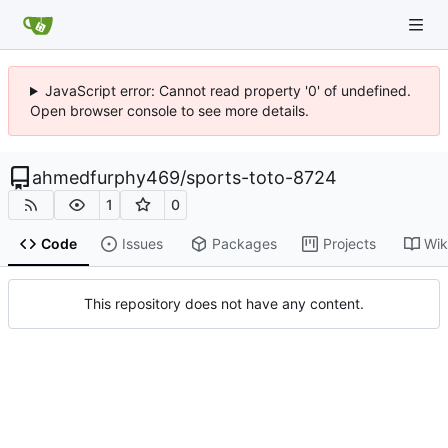
JavaScript error: Cannot read property '0' of undefined.
Open browser console to see more details.
ahmedfurphy469
/
sports-toto-8724
1
0
Code
Issues
Packages
Projects
Wik
This repository does not have any content.