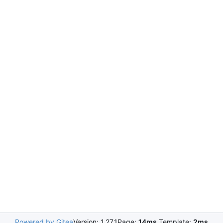
Powered by Gitea
Version: 1.27.1
Page:
14ms
Template:
2ms