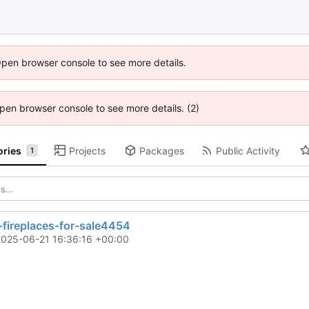
Open browser console to see more details.
 Open browser console to see more details. (2)
ories
Projects
Packages
Public Activity
1
-fireplaces-for-sale4454
2025-06-21 16:36:16 +00:00