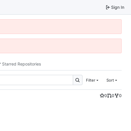
Sign In
Starred Repositories
Filter
Sort
0
0
0