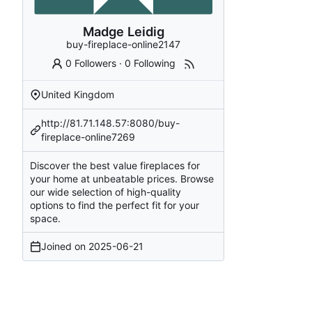
Madge Leidig
buy-fireplace-online2147
0 Followers
·
0 Following
United Kingdom
http://81.71.148.57:8080/buy-
fireplace-online7269
Discover the best value fireplaces for
your home at unbeatable prices. Browse
our wide selection of high-quality
options to find the perfect fit for your
space.
Joined on
2025-06-21