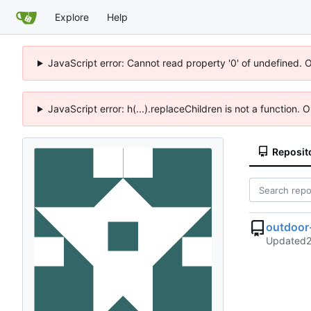
Explore
Help
JavaScript error: Cannot read property '0' of undefined. 
JavaScript error: h(...).replaceChildren is not a function.
Reposit
outdoor
Updated