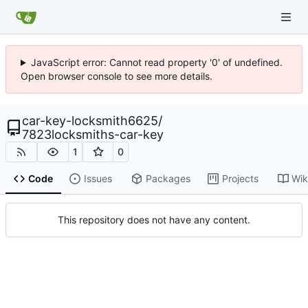
JavaScript error: Cannot read property '0' of undefined.
Open browser console to see more details.
car-key-locksmith6625
/
7823locksmiths-car-key
1
0
Code
Issues
Packages
Projects
Wik
This repository does not have any content.