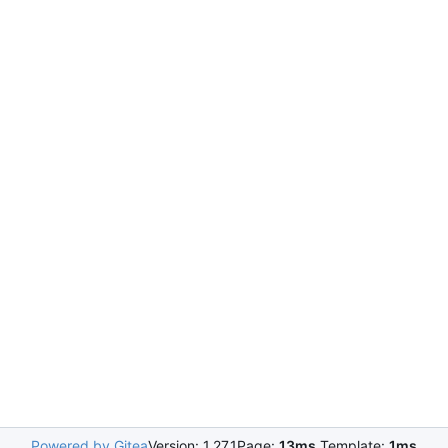
Powered by Gitea
Version: 1.27.1
Page:
13ms
Template:
1ms