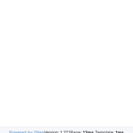
Powered by Gitea
Version: 1.27.1
Page:
13ms
Template:
1ms