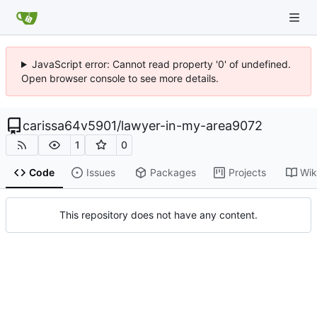
JavaScript error: Cannot read property '0' of undefined.
Open browser console to see more details.
carissa64v5901
/
lawyer-in-my-area9072
1
0
Code
Issues
Packages
Projects
Wik
This repository does not have any content.