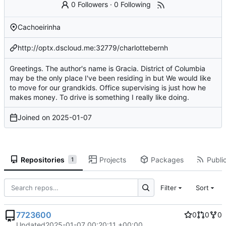
0 Followers
·
0 Following
Cachoeirinha
http://optx.dscloud.me:32779/charlottebernh
Greetings. The author's name is Gracia. District of Columbia
may be the only place I've been residing in but We would like
to move for our grandkids. Office supervising is just how he
makes money. To drive is something I really like doing.
Joined on
2025-01-07
Repositories
Projects
Packages
Public
1
Filter
Sort
7723600
0
0
0
Updated
2025-01-07 00:20:11 +00:00