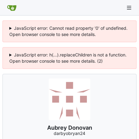
JavaScript error: Cannot read property '0' of undefined.
Open browser console to see more details.
JavaScript error: h(...).replaceChildren is not a function.
Open browser console to see more details. (2)
Aubrey Donovan
darbyobryan24