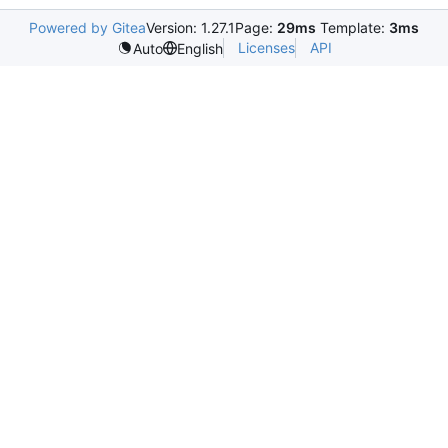
Powered by Gitea
Version: 1.27.1
Page:
29ms
Template:
3ms
Licenses
API
Auto
English