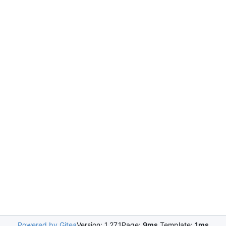
Powered by Gitea
Version: 1.27.1
Page:
9ms
Template:
1ms