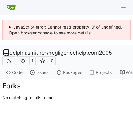
JavaScript error: Cannot read property '0' of undefined.
Open browser console to see more details.
delphiasmither
/
negligencehelp.com2005
1
0
Code
Issues
Packages
Projects
Wik
Forks
No matching results found.