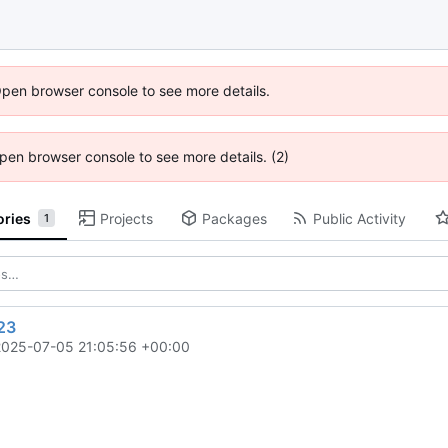
Open browser console to see more details.
 Open browser console to see more details. (2)
ories
Projects
Packages
Public Activity
1
23
2025-07-05 21:05:56 +00:00