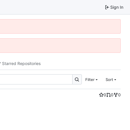
Sign In
Starred Repositories
Filter
Sort
0
0
0