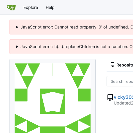
Explore
Help
JavaScript error: Cannot read property '0' of undefined. 
JavaScript error: h(...).replaceChildren is not a function.
Reposit
vicky20
Updated