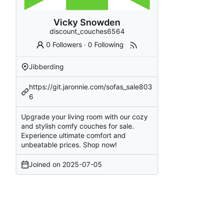
Vicky Snowden
discount_couches6564
0 Followers
·
0 Following
Jibberding
https://git.jaronnie.com/sofas_sale803
6
Upgrade your living room with our cozy
and stylish comfy couches for sale.
Experience ultimate comfort and
unbeatable prices. Shop now!
Joined on
2025-07-05