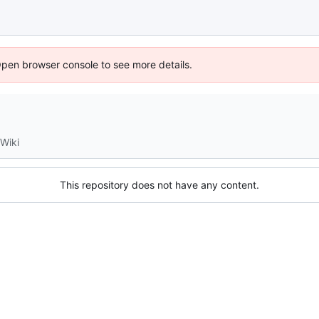
Open browser console to see more details.
Wiki
This repository does not have any content.