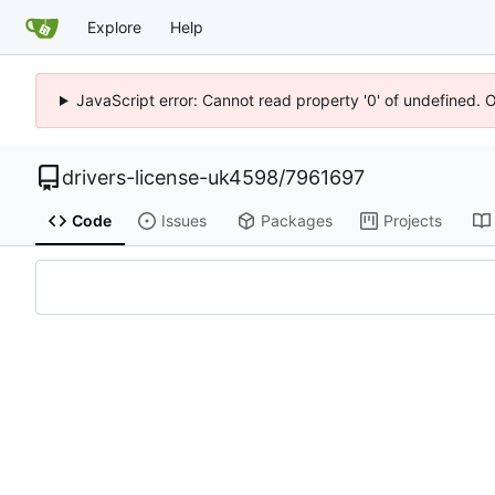
Explore
Help
JavaScript error: Cannot read property '0' of undefined. 
drivers-license-uk4598
/
7961697
Code
Issues
Packages
Projects