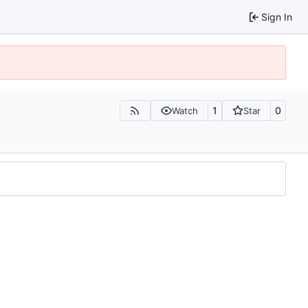
Sign In
1
0
Watch
Star