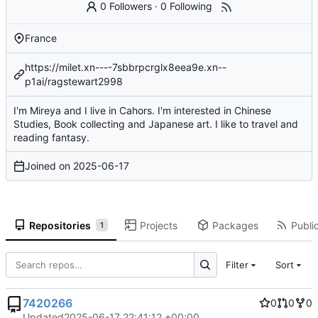
0 Followers
·
0 Following
France
https://milet.xn----7sbbrpcrglx8eea9e.xn--
p1ai/ragstewart2998
I'm Mireya and I live in Cahors. I'm interested in Chinese
Studies, Book collecting and Japanese art. I like to travel and
reading fantasy.
Joined on
2025-06-17
Repositories
Projects
Packages
Public
1
Filter
Sort
7420266
0
0
0
Updated
2025-06-17 22:41:12 +00:00