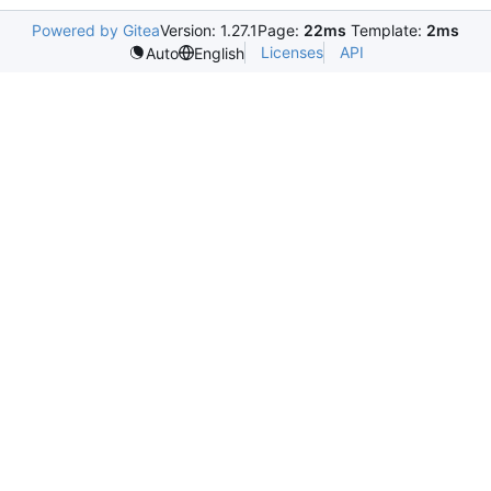
Powered by Gitea
Version: 1.27.1
Page:
22ms
Template:
2ms
Licenses
API
Auto
English