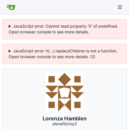
JavaScript error: Cannot read property '0' of undefined.
Open browser console to see more details.
JavaScript error: h(...).replaceChildren is not a function.
Open browser console to see more details. (2)
Lorenza Hamblen
elenafitzroy2