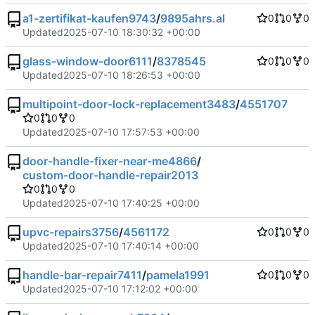
a1-zertifikat-kaufen9743
/
9895ahrs.al
0
0
0
Updated
2025-07-10 18:30:32 +00:00
glass-window-door6111
/
8378545
0
0
0
Updated
2025-07-10 18:26:53 +00:00
multipoint-door-lock-replacement3483
/
4551707
0
0
0
Updated
2025-07-10 17:57:53 +00:00
door-handle-fixer-near-me4866
/
custom-door-handle-repair2013
0
0
0
Updated
2025-07-10 17:40:25 +00:00
upvc-repairs3756
/
4561172
0
0
0
Updated
2025-07-10 17:40:14 +00:00
handle-bar-repair7411
/
pamela1991
0
0
0
Updated
2025-07-10 17:12:02 +00:00