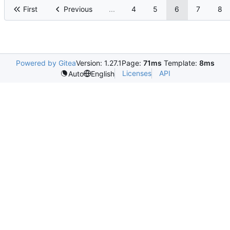
First
Previous
...
4
5
6
7
8
Powered by Gitea
Version: 1.27.1
Page:
71ms
Template:
8ms
Licenses
API
Auto
English