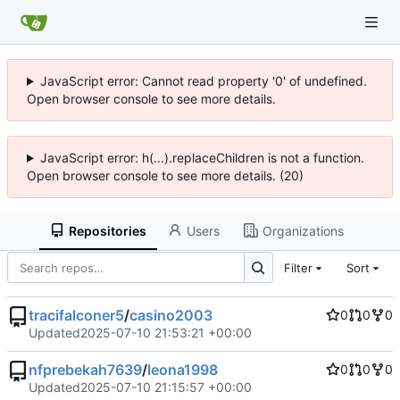
JavaScript error: Cannot read property '0' of undefined.
Open browser console to see more details.
JavaScript error: h(...).replaceChildren is not a function.
Open browser console to see more details. (20)
Repositories
Users
Organizations
Filter
Sort
tracifalconer5
/
casino2003
0
0
0
Updated
2025-07-10 21:53:21 +00:00
nfprebekah7639
/
leona1998
0
0
0
Updated
2025-07-10 21:15:57 +00:00