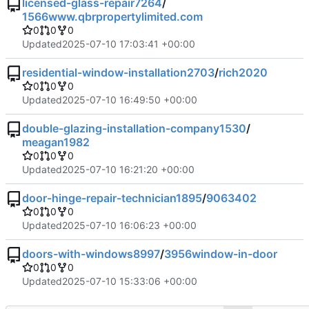
licensed-glass-repair7264
/
1566www.qbrpropertylimited.com
0
0
0
Updated
2025-07-10 17:03:41 +00:00
residential-window-installation2703
/
rich2020
0
0
0
Updated
2025-07-10 16:49:50 +00:00
double-glazing-installation-company1530
/
meagan1982
0
0
0
Updated
2025-07-10 16:21:20 +00:00
door-hinge-repair-technician1895
/
9063402
0
0
0
Updated
2025-07-10 16:06:23 +00:00
doors-with-windows8997
/
3956window-in-door
0
0
0
Updated
2025-07-10 15:33:06 +00:00