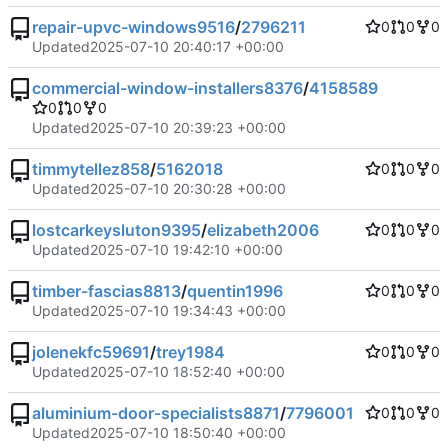
repair-upvc-windows9516
/
2796211
0
0
0
Updated
2025-07-10 20:40:17 +00:00
commercial-window-installers8376
/
4158589
0
0
0
Updated
2025-07-10 20:39:23 +00:00
timmytellez858
/
5162018
0
0
0
Updated
2025-07-10 20:30:28 +00:00
lostcarkeysluton9395
/
elizabeth2006
0
0
0
Updated
2025-07-10 19:42:10 +00:00
timber-fascias8813
/
quentin1996
0
0
0
Updated
2025-07-10 19:34:43 +00:00
jolenekfc59691
/
trey1984
0
0
0
Updated
2025-07-10 18:52:40 +00:00
aluminium-door-specialists8871
/
7796001
0
0
0
Updated
2025-07-10 18:50:40 +00:00