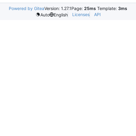
Powered by Gitea
Version: 1.27.1
Page:
25ms
Template:
3ms
Licenses
API
Auto
English