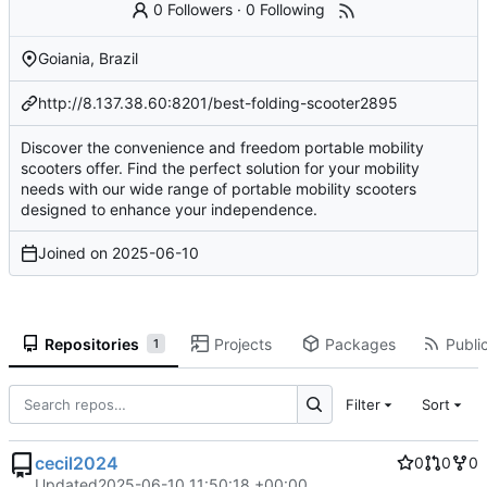
0 Followers
·
0 Following
Goiania, Brazil
http://8.137.38.60:8201/best-folding-scooter2895
Discover the convenience and freedom portable mobility
scooters offer. Find the perfect solution for your mobility
needs with our wide range of portable mobility scooters
designed to enhance your independence.
Joined on
2025-06-10
Repositories
Projects
Packages
Public
1
Filter
Sort
cecil2024
0
0
0
Updated
2025-06-10 11:50:18 +00:00