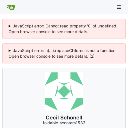
JavaScript error: Cannot read property '0' of undefined.
Open browser console to see more details.
JavaScript error: h(...).replaceChildren is not a function.
Open browser console to see more details. (2)
Cecil Schonell
foldable-scooters1533