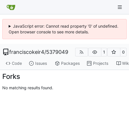
JavaScript error: Cannot read property '0' of undefined.
Open browser console to see more details.
franciscokeir4
/
5379049
1
0
Code
Issues
Packages
Projects
Wik
Forks
No matching results found.