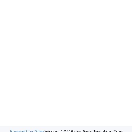
Powered by Gitea
Version: 1.27.1
Page:
9ms
Template:
2ms