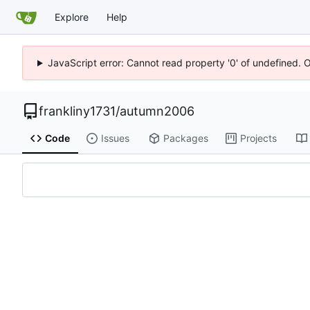
Explore
Help
JavaScript error: Cannot read property '0' of undefined. 
frankliny1731
/
autumn2006
Code
Issues
Packages
Projects