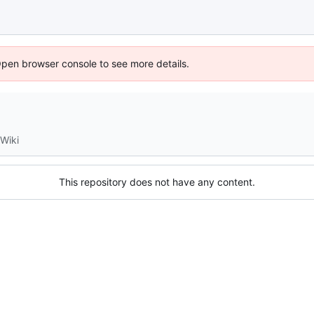
Open browser console to see more details.
Wiki
This repository does not have any content.