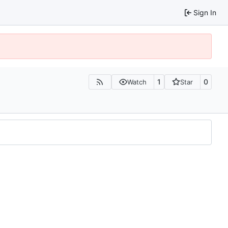
Sign In
1
0
Watch
Star