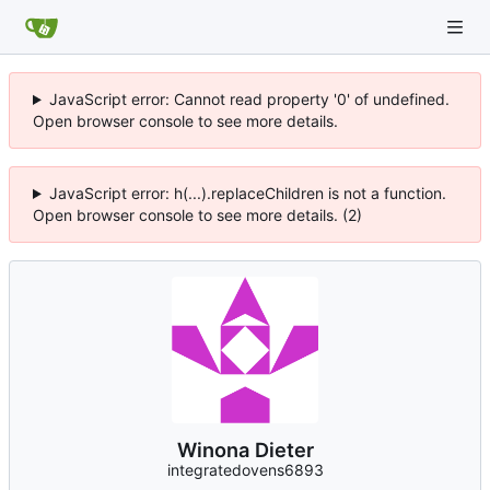
JavaScript error: Cannot read property '0' of undefined.
Open browser console to see more details.
JavaScript error: h(...).replaceChildren is not a function.
Open browser console to see more details. (2)
Winona Dieter
integratedovens6893