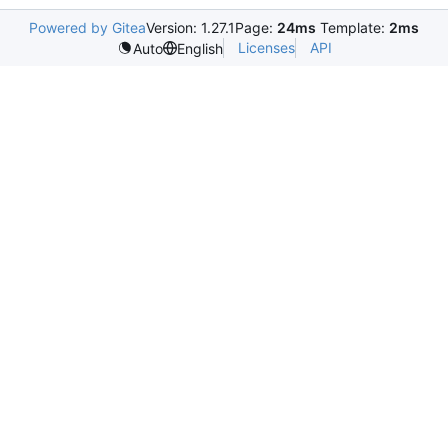
Powered by Gitea
Version: 1.27.1
Page:
24ms
Template:
2ms
Licenses
API
Auto
English