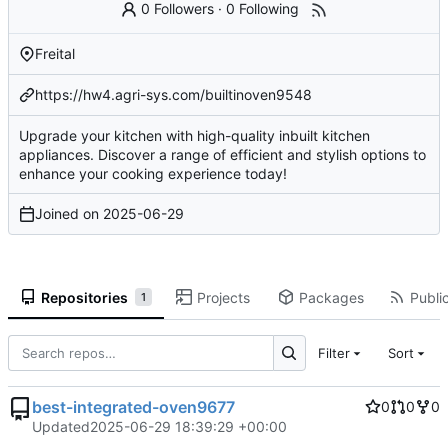
0 Followers
·
0 Following
Freital
https://hw4.agri-sys.com/builtinoven9548
Upgrade your kitchen with high-quality inbuilt kitchen
appliances. Discover a range of efficient and stylish options to
enhance your cooking experience today!
Joined on
2025-06-29
Repositories
Projects
Packages
Public
1
Filter
Sort
best-integrated-oven9677
0
0
0
Updated
2025-06-29 18:39:29 +00:00