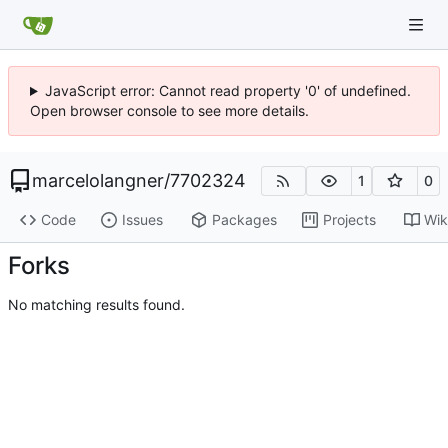
JavaScript error: Cannot read property '0' of undefined.
Open browser console to see more details.
marcelolangner
/
7702324
1
0
Code
Issues
Packages
Projects
Wik
Forks
No matching results found.