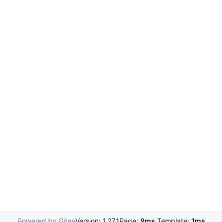
Powered by Gitea
Version: 1.27.1
Page:
9ms
Template:
1ms