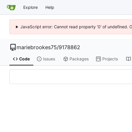
Explore
Help
JavaScript error: Cannot read property '0' of undefined. 
mariebrookes75
/
9178862
Code
Issues
Packages
Projects