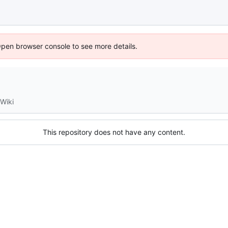
Open browser console to see more details.
Wiki
This repository does not have any content.