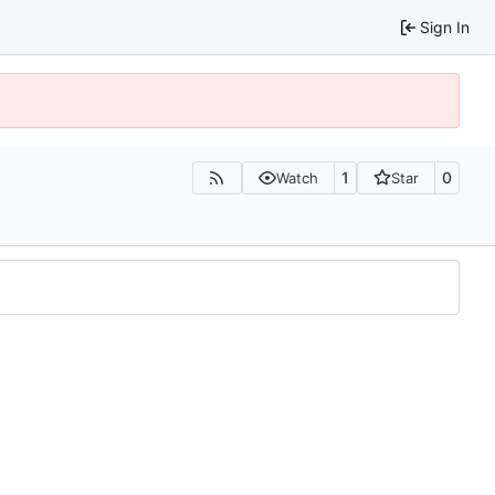
Sign In
1
0
Watch
Star