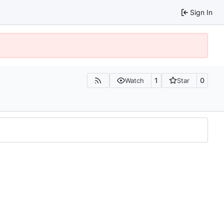
Sign In
1
0
Watch
Star