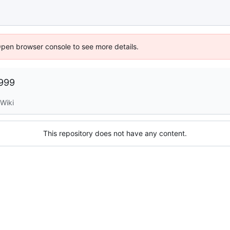
Open browser console to see more details.
1999
Wiki
This repository does not have any content.