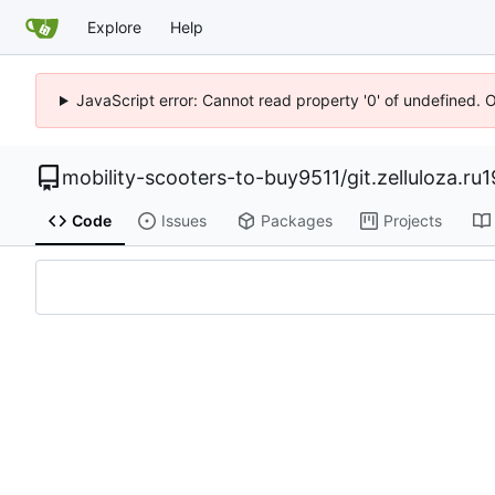
Explore
Help
JavaScript error: Cannot read property '0' of undefined. 
mobility-scooters-to-buy9511
/
git.zelluloza.ru
Code
Issues
Packages
Projects