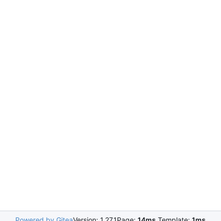
Powered by Gitea
Version: 1.27.1
Page:
14ms
Template:
1ms