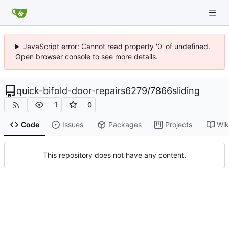
JavaScript error: Cannot read property '0' of undefined.
Open browser console to see more details.
quick-bifold-door-repairs6279
/
7866sliding
1
0
Code
Issues
Packages
Projects
Wik
This repository does not have any content.