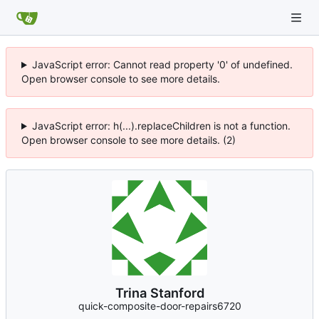
JavaScript error: Cannot read property '0' of undefined.
Open browser console to see more details.
JavaScript error: h(...).replaceChildren is not a function.
Open browser console to see more details. (2)
Trina Stanford
quick-composite-door-repairs6720