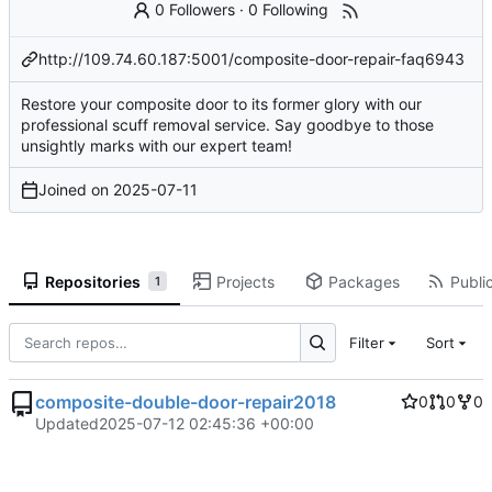
0 Followers
·
0 Following
http://109.74.60.187:5001/composite-door-repair-faq6943
Restore your composite door to its former glory with our
professional scuff removal service. Say goodbye to those
unsightly marks with our expert team!
Joined on
2025-07-11
Repositories
Projects
Packages
Public
1
Filter
Sort
composite-double-door-repair2018
0
0
0
Updated
2025-07-12 02:45:36 +00:00