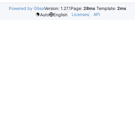
Powered by Gitea
Version: 1.27.1
Page:
28ms
Template:
2ms
Licenses
API
Auto
English