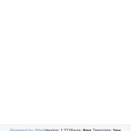
Powered by Gitea
Version: 1.27.1
Page:
9ms
Template:
1ms