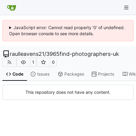
JavaScript error: Cannot read property '0' of undefined.
Open browser console to see more details.
raulleavens21
/
3965find-photographers-uk
1
0
Code
Issues
Packages
Projects
Wik
This repository does not have any content.