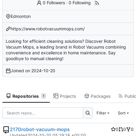
0 Followers
·
0 Following
Edmonton
https://www.robotvacuummops.com/
Looking for efficient cleaning solutions? Discover Robot
Vacuum Mops, a leading brand in Robot Vacuums combining
convenience and excellence in home maintenance. Say
goodbye to manual cleaning!
Joined on
2024-10-20
Repositories
Projects
Packages
Public
1
Filter
Sort
2170robot-vacuum-mops
0
0
0
Updated
2024-10-20 05:19:18 +00:00