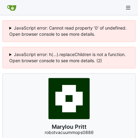
JavaScript error: Cannot read property '0' of undefined.
Open browser console to see more details.
JavaScript error: h(...).replaceChildren is not a function.
Open browser console to see more details. (2)
Marylou Pritt
robotvacuummops0886