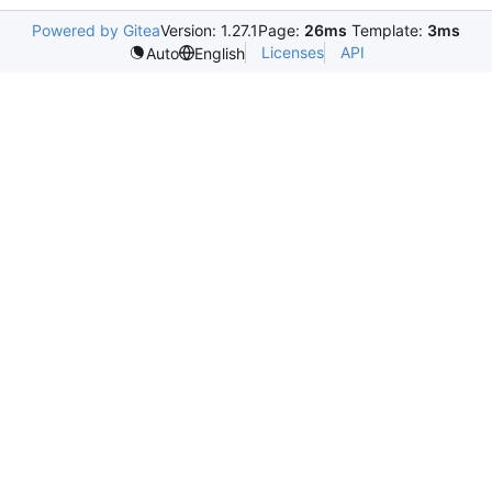
Powered by Gitea
Version: 1.27.1
Page:
26ms
Template:
3ms
Licenses
API
Auto
English