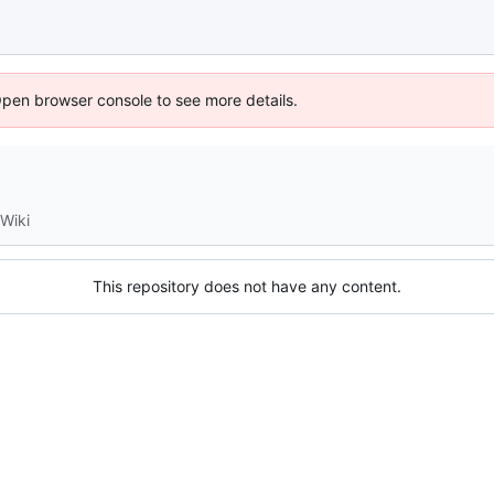
Open browser console to see more details.
Wiki
This repository does not have any content.