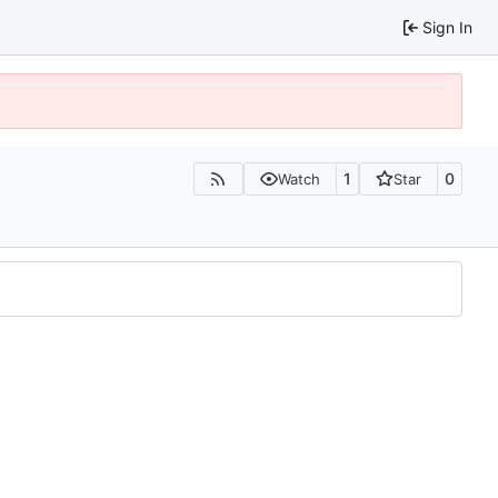
Sign In
1
0
Watch
Star