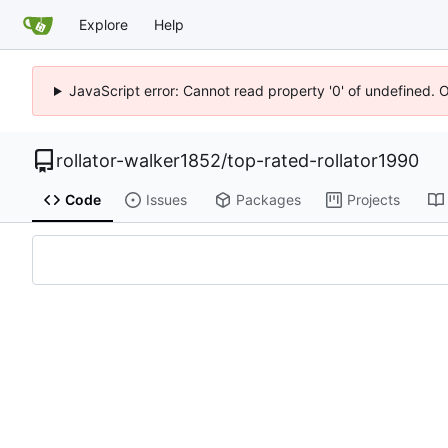
Explore
Help
JavaScript error: Cannot read property '0' of undefined. 
rollator-walker1852
/
top-rated-rollator1990
Code
Issues
Packages
Projects