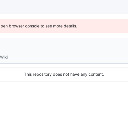
Open browser console to see more details.
Wiki
This repository does not have any content.