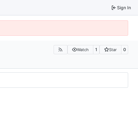
Sign In
1
0
Watch
Star