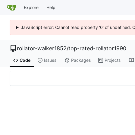
Explore
Help
JavaScript error: Cannot read property '0' of undefined. 
rollator-walker1852
/
top-rated-rollator1990
Code
Issues
Packages
Projects