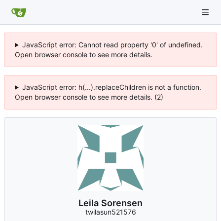
JavaScript error: Cannot read property '0' of undefined.
Open browser console to see more details.
JavaScript error: h(...).replaceChildren is not a function.
Open browser console to see more details. (2)
Leila Sorensen
twilasun521576