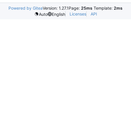
Powered by Gitea
Version: 1.27.1
Page:
25ms
Template:
2ms
Licenses
API
Auto
English