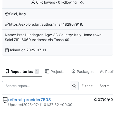
0 Followers
·
0 Following
Salci, Italy
https://explore.bm/author/nina4182907919/
Name: Bret Huntington Age: 38 Country: Italy Home town:
Salci ZIP: 6060 Address: Via Tasso 40
Joined on
2025-07-11
Repositories
Projects
Packages
Public
1
Filter
Sort
referral-provider7503
0
0
0
Updated
2025-07-11 01:37:52 +00:00