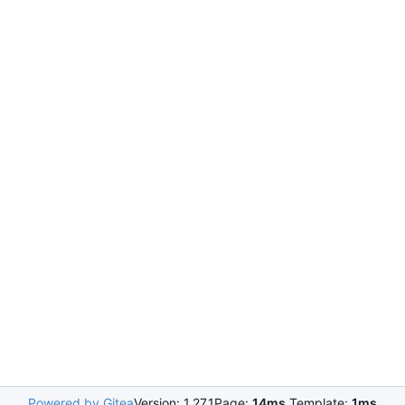
Powered by Gitea
Version: 1.27.1
Page:
14ms
Template:
1ms