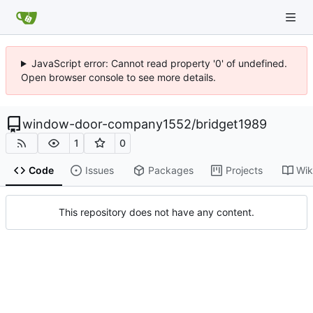
JavaScript error: Cannot read property '0' of undefined.
Open browser console to see more details.
window-door-company1552
/
bridget1989
1
0
Code
Issues
Packages
Projects
Wik
This repository does not have any content.