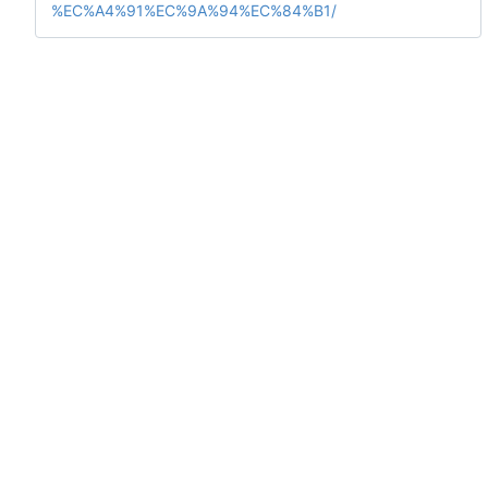
%EC%A4%91%EC%9A%94%EC%84%B1/