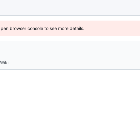
Open browser console to see more details.
Wiki