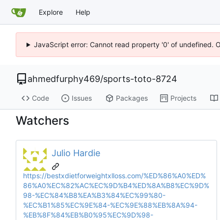
Explore
Help
JavaScript error: Cannot read property '0' of undefined. 
ahmedfurphy469
/
sports-toto-8724
Code
Issues
Packages
Projects
Watchers
Julio Hardie
https://bestxdietforweightxlloss.com/%ED%86%A0%ED%
86%A0%EC%82%AC%EC%9D%B4%ED%8A%B8%EC%9D%
98-%EC%84%B8%EA%B3%84%EC%99%80-
%EC%B1%85%EC%9E%84-%EC%9E%88%EB%8A%94-
%EB%8F%84%EB%B0%95%EC%9D%98-