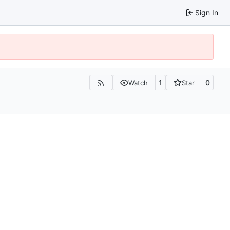
Sign In
1
0
Watch
Star