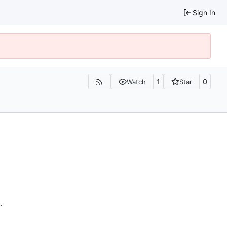
Sign In
1
0
Watch
Star
n
.