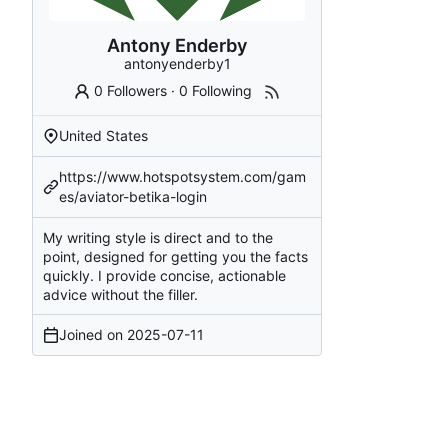
Antony Enderby
antonyenderby1
0 Followers
·
0 Following
United States
https://www.hotspotsystem.com/gam
es/aviator-betika-login
My writing style is direct and to the
point, designed for getting you the facts
quickly. I provide concise, actionable
advice without the filler.
Joined on
2025-07-11