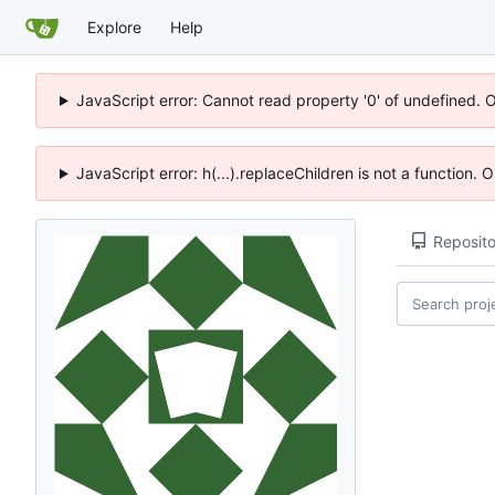
Explore
Help
JavaScript error: Cannot read property '0' of undefined. 
JavaScript error: h(...).replaceChildren is not a function.
Reposito