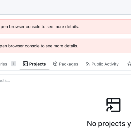
Open browser console to see more details.
 Open browser console to see more details.
ries
Projects
Packages
Public Activity
1
No projects y