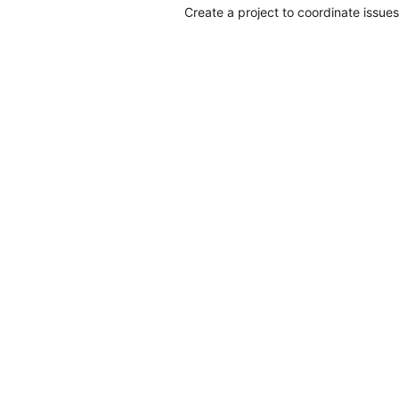
Create a project to coordinate issues