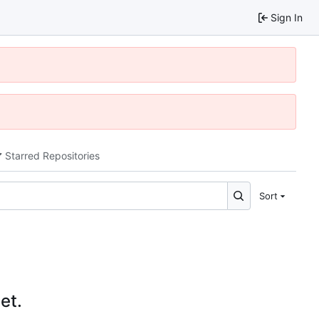
Sign In
Starred Repositories
Sort
et.