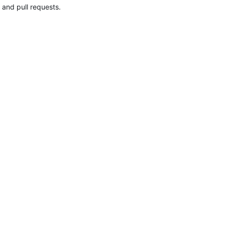
 and pull requests.