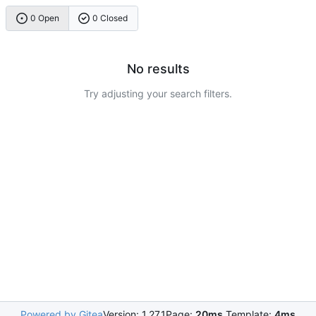
0 Open
0 Closed
No results
Try adjusting your search filters.
Powered by Gitea
Version: 1.27.1
Page:
20ms
Template:
4ms