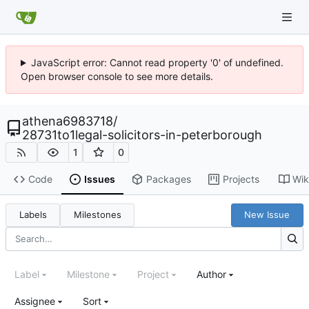
JavaScript error: Cannot read property '0' of undefined.
Open browser console to see more details.
athena6983718
/
28731to1legal-solicitors-in-peterborough
1
0
Code
Issues
Packages
Projects
Wik
Labels
Milestones
New Issue
Label
Milestone
Project
Author
Assignee
Sort