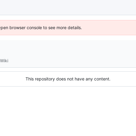
Open browser console to see more details.
Wiki
This repository does not have any content.