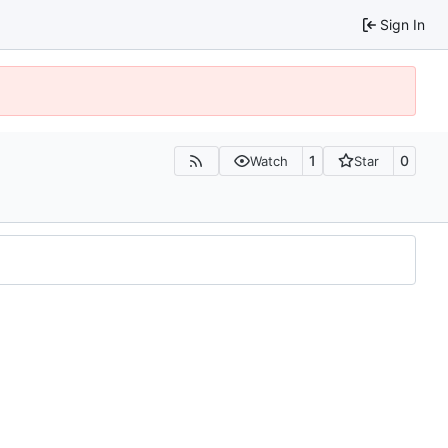
Sign In
1
0
Watch
Star