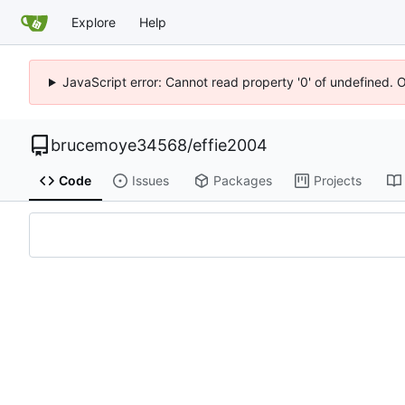
Explore
Help
JavaScript error: Cannot read property '0' of undefined. 
brucemoye34568
/
effie2004
Code
Issues
Packages
Projects