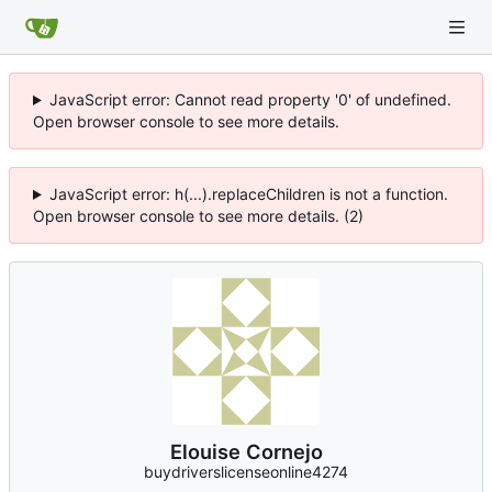
JavaScript error: Cannot read property '0' of undefined.
Open browser console to see more details.
JavaScript error: h(...).replaceChildren is not a function.
Open browser console to see more details. (2)
Elouise Cornejo
buydriverslicenseonline4274