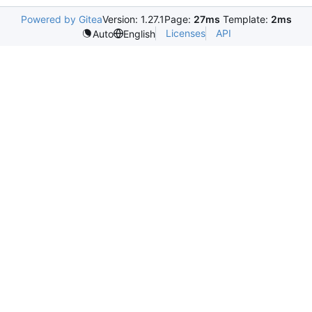
Powered by Gitea
Version: 1.27.1
Page:
27ms
Template:
2ms
Licenses
API
Auto
English