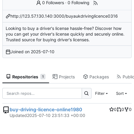
0 Followers
·
0 Following
http://123.57.130.140:3000/buyaukdrivinglicence0316
Looking to buy a driver's license hassle-free? Discover how
you can get your driver's license quickly and securely online.
Trusted source for buying driver's licenses.
Joined on
2025-07-10
Repositories
Projects
Packages
Public
1
Filter
Sort
buy-driving-licence-online1980
0
0
0
Updated
2025-07-10 23:51:33 +00:00