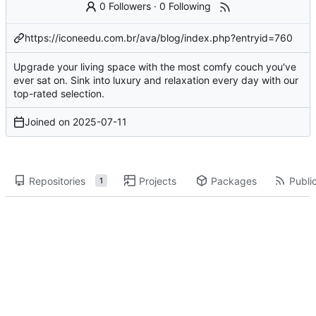
0 Followers
·
0 Following
https://iconeedu.com.br/ava/blog/index.php?entryid=760
Upgrade your living space with the most comfy couch you've
ever sat on. Sink into luxury and relaxation every day with our
top-rated selection.
Joined on
2025-07-11
Repositories
Projects
Packages
Public
1