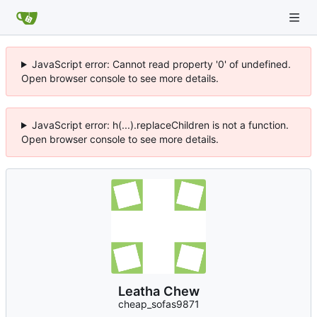
JavaScript error: Cannot read property '0' of undefined.
Open browser console to see more details.
JavaScript error: h(...).replaceChildren is not a function.
Open browser console to see more details.
Leatha Chew
cheap_sofas9871