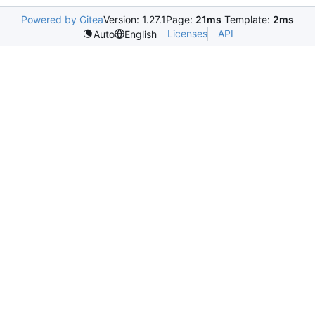
Powered by Gitea
Version: 1.27.1
Page:
21ms
Template:
2ms
Licenses
API
Auto
English