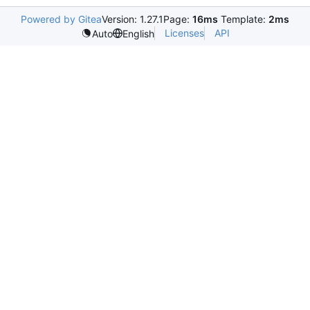
Powered by Gitea
Version: 1.27.1
Page:
16ms
Template:
2ms
Licenses
API
Auto
English