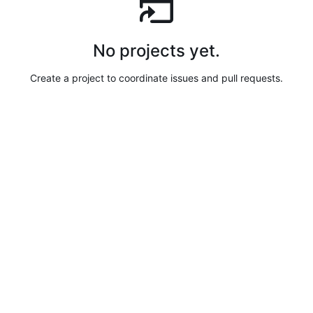
No projects yet.
Create a project to coordinate issues and pull requests.