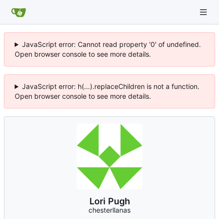
JavaScript error: Cannot read property '0' of undefined.
Open browser console to see more details.
JavaScript error: h(...).replaceChildren is not a function.
Open browser console to see more details.
Lori Pugh
chesterllanas