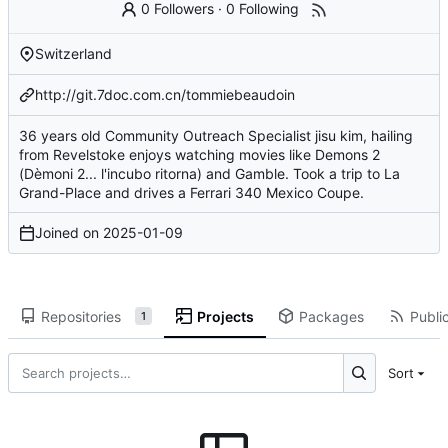
0 Followers
·
0 Following
Switzerland
http://git.7doc.com.cn/tommiebeaudoin
36 years old Community Outreach Specialist jisu kim, hailing
from Revelstoke enjoys watching movies like Demons 2
(Dèmoni 2... l'incubo ritorna) and Gamble. Took a trip to La
Grand-Place and drives a Ferrari 340 Mexico Coupe.
Joined on
2025-01-09
Repositories
Projects
Packages
Public
1
Sort