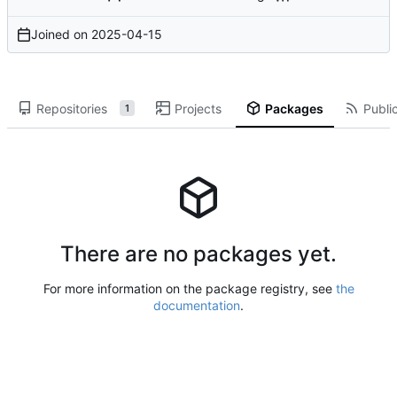
Joined on
2025-04-15
Repositories
Projects
Packages
Public
1
There are no packages yet.
For more information on the package registry, see
the
documentation
.