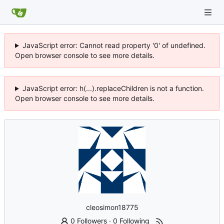
JavaScript error: Cannot read property '0' of undefined.
Open browser console to see more details.
JavaScript error: h(...).replaceChildren is not a function.
Open browser console to see more details.
cleosimon18775
0 Followers
·
0 Following