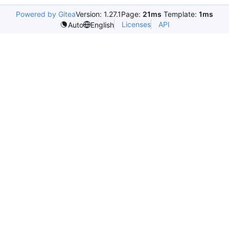
Powered by Gitea
Version: 1.27.1
Page:
21ms
Template:
1ms
Licenses
API
Auto
English