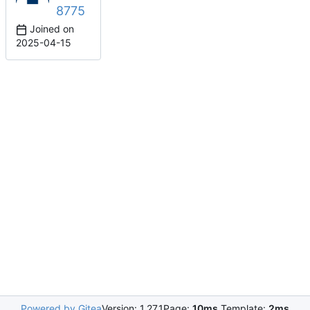
8775
Joined on
2025-04-15
Powered by Gitea
Version: 1.27.1
Page:
10ms
Template:
2ms