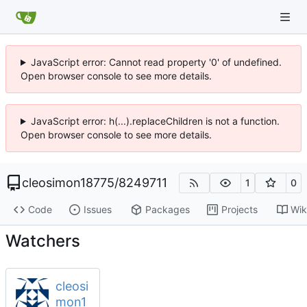
JavaScript error: Cannot read property '0' of undefined.
Open browser console to see more details.
JavaScript error: h(...).replaceChildren is not a function.
Open browser console to see more details.
cleosimon18775
/
8249711
1
0
Code
Issues
Packages
Projects
Wik
Watchers
cleosi
mon1