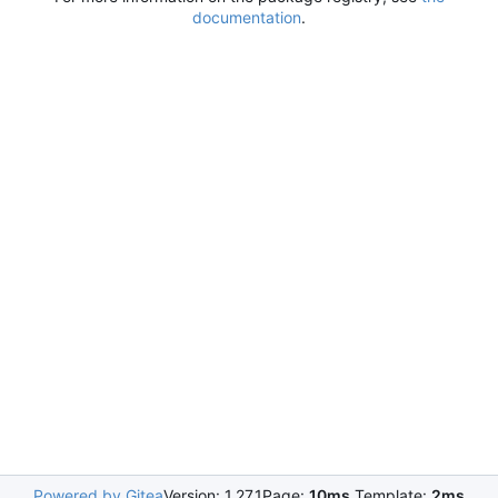
documentation
.
Powered by Gitea
Version: 1.27.1
Page:
10ms
Template:
2ms