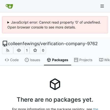
JavaScript error: Cannot read property '0' of undefined.
Open browser console to see more details.
colleenfewings
/
verification-company-9762
1
0
Code
Issues
Packages
Projects
Wik
There are no packages yet.
For more information on the package registry, see
the