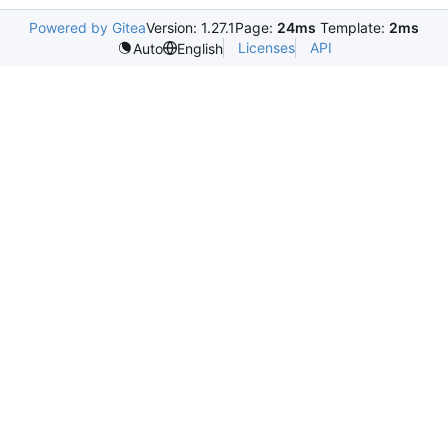
Powered by Gitea
Version: 1.27.1
Page:
24ms
Template:
2ms
Licenses
API
Auto
English