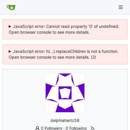
JavaScript error: Cannot read property '0' of undefined.
Open browser console to see more details.
JavaScript error: h(...).replaceChildren is not a function.
Open browser console to see more details. (2)
delphiahartz58
0 Followers
·
0 Following