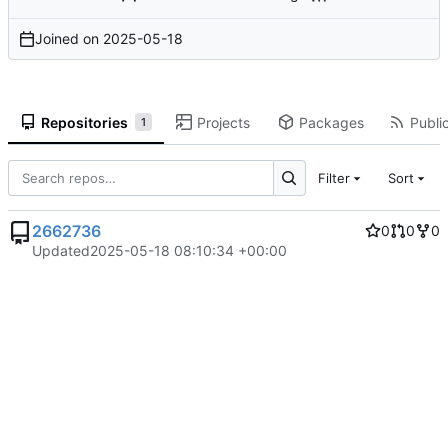
Joined on
2025-05-18
Repositories
Projects
Packages
Public
1
Filter
Sort
2662736
0
0
0
Updated
2025-05-18 08:10:34 +00:00