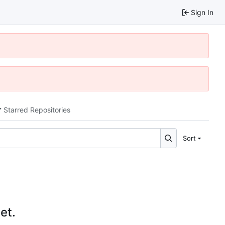
Sign In
Starred Repositories
Sort
et.