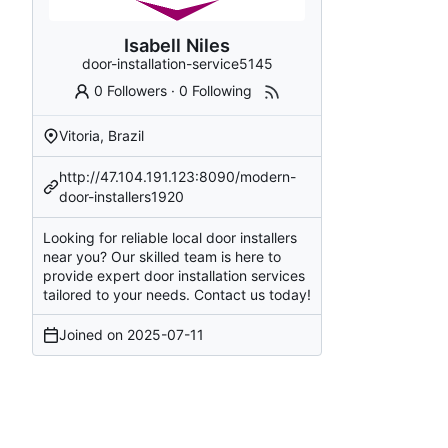
Isabell Niles
door-installation-service5145
0 Followers
·
0 Following
Vitoria, Brazil
http://47.104.191.123:8090/modern-
door-installers1920
Looking for reliable local door installers
near you? Our skilled team is here to
provide expert door installation services
tailored to your needs. Contact us today!
Joined on
2025-07-11