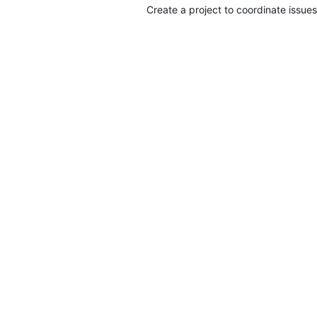
Create a project to coordinate issues