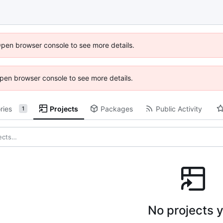
Open browser console to see more details.
 Open browser console to see more details.
ries
Projects
Packages
Public Activity
1
No projects y