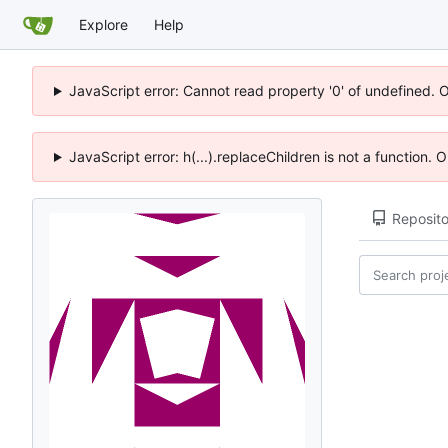
Explore
Help
JavaScript error: Cannot read property '0' of undefined. 
JavaScript error: h(...).replaceChildren is not a function.
Reposito