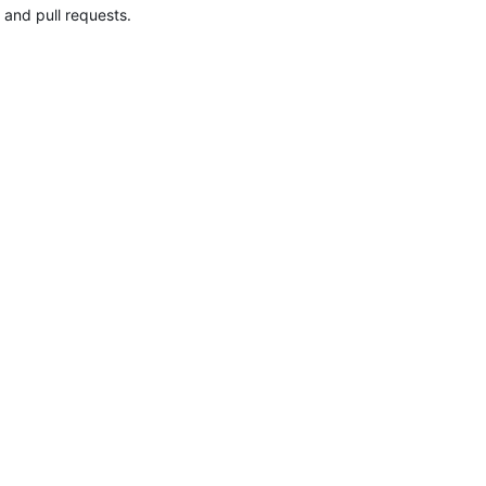
 and pull requests.