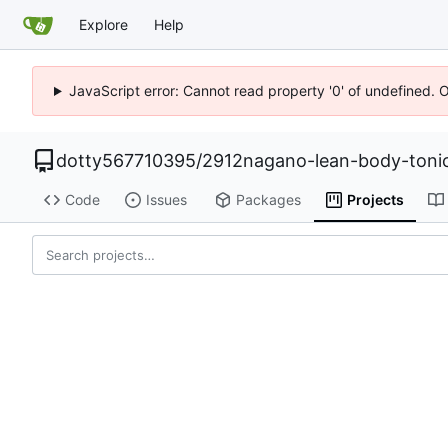
Explore
Help
JavaScript error: Cannot read property '0' of undefined. 
dotty567710395
/
2912nagano-lean-body-toni
Code
Issues
Packages
Projects