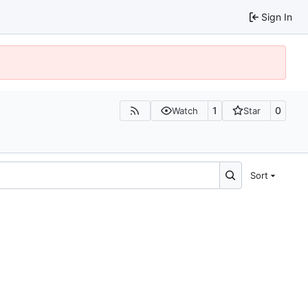
Sign In
1
0
Watch
Star
Sort