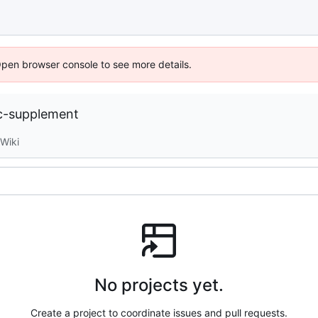
Open browser console to see more details.
c-supplement
Wiki
No projects yet.
Create a project to coordinate issues and pull requests.