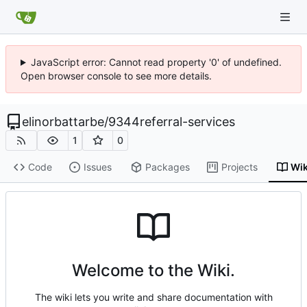
JavaScript error: Cannot read property '0' of undefined.
Open browser console to see more details.
elinorbattarbe
/
9344referral-services
1
0
Code
Issues
Packages
Projects
Wik
Welcome to the Wiki.
The wiki lets you write and share documentation with