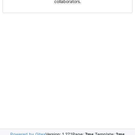
collaborators.
Powered by Gitea
Version: 1.27.1
Page:
7ms
Template:
2ms