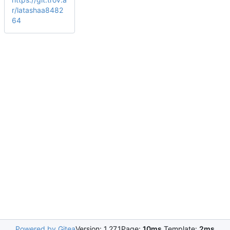
r/latashaa8482
64
Powered by Gitea
Version: 1.27.1
Page:
10ms
Template:
2ms