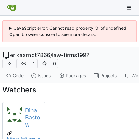
JavaScript error: Cannot read property '0' of undefined.
Open browser console to see more details.
erikaarnot7866
/
law-firms1997
1
0
Code
Issues
Packages
Projects
Wik
Watchers
Dina
Basto
w
https://git.trov.a