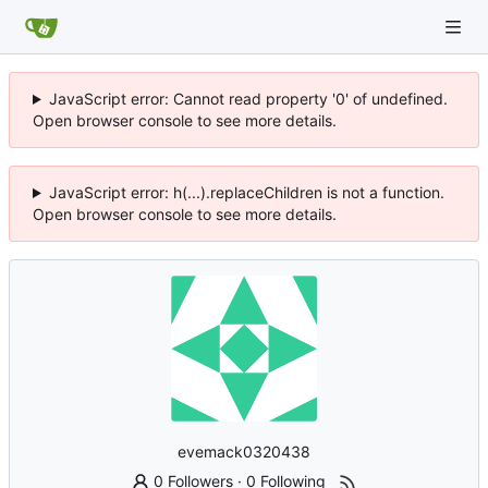
JavaScript error: Cannot read property '0' of undefined.
Open browser console to see more details.
JavaScript error: h(...).replaceChildren is not a function.
Open browser console to see more details.
evemack0320438
0 Followers
·
0 Following