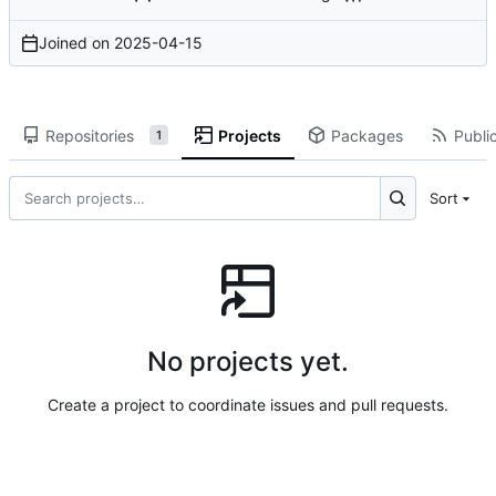
Joined on
2025-04-15
Repositories
Projects
Packages
Public
1
Sort
No projects yet.
Create a project to coordinate issues and pull requests.