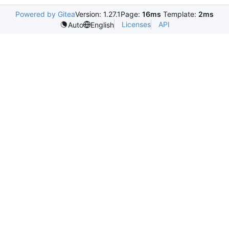
Powered by Gitea
Version: 1.27.1
Page:
16ms
Template:
2ms
Licenses
API
Auto
English