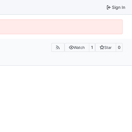
Sign In
1
0
Watch
Star