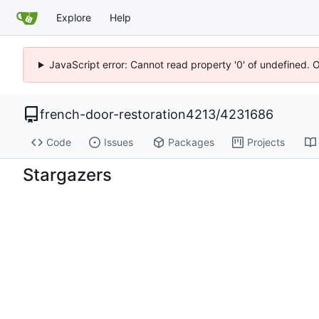
Explore
Help
JavaScript error: Cannot read property '0' of undefined. 
french-door-restoration4213
/
4231686
Code
Issues
Packages
Projects
Stargazers