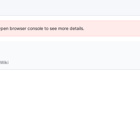
Open browser console to see more details.
Wiki