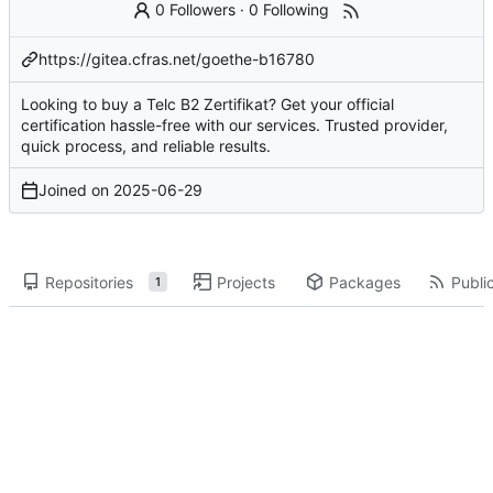
0 Followers
·
0 Following
https://gitea.cfras.net/goethe-b16780
Looking to buy a Telc B2 Zertifikat? Get your official
certification hassle-free with our services. Trusted provider,
quick process, and reliable results.
Joined on
2025-06-29
Repositories
Projects
Packages
Public
1