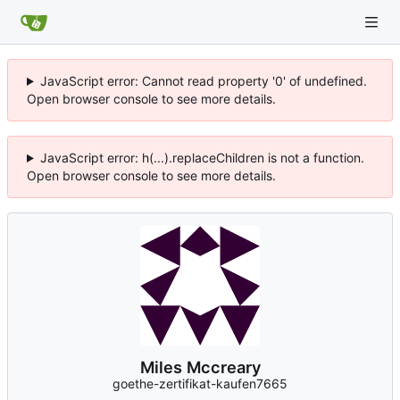
JavaScript error: Cannot read property '0' of undefined.
Open browser console to see more details.
JavaScript error: h(...).replaceChildren is not a function.
Open browser console to see more details.
Miles Mccreary
goethe-zertifikat-kaufen7665