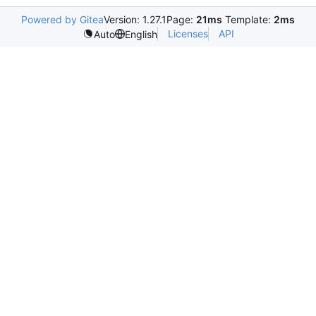
Powered by Gitea
Version: 1.27.1
Page:
21ms
Template:
2ms
Licenses
API
Auto
English