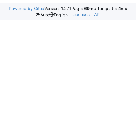
Powered by Gitea
Version: 1.27.1
Page:
69ms
Template:
4ms
Licenses
API
Auto
English