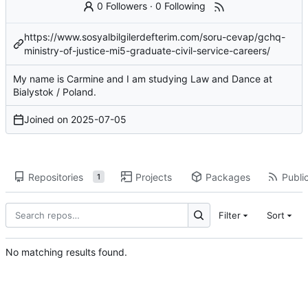
0 Followers
·
0 Following
https://www.sosyalbilgilerdefterim.com/soru-cevap/gchq-
ministry-of-justice-mi5-graduate-civil-service-careers/
My name is Carmine and I am studying Law and Dance at
Bialystok / Poland.
Joined on
2025-07-05
Repositories
Projects
Packages
Public
1
Filter
Sort
No matching results found.