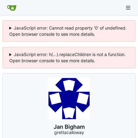
JavaScript error: Cannot read property '0' of undefined.
Open browser console to see more details.
JavaScript error: h(...).replaceChildren is not a function.
Open browser console to see more details.
Jan Bigham
grettacalloway