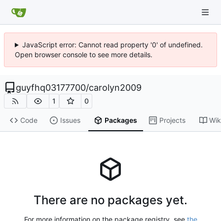
JavaScript error: Cannot read property '0' of undefined.
Open browser console to see more details.
guyfhq03177700
/
carolyn2009
1
0
Code
Issues
Packages
Projects
Wik
There are no packages yet.
For more information on the package registry, see
the