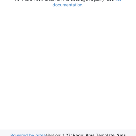
documentation
.
Powered by Gitea
Version: 1.27.1
Page:
9ms
Template:
2ms