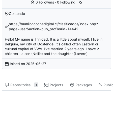
0 Followers
·
0 Following
Oostende
https://muniloncochedigital.cl/clasificados/index.php?
page=user&action=pub_profile&id=14442
Hello! My name is Trinidad. It is a little about myself: I live in
Belgium, my city of Oostende. It's called often Eastern or
cultural capital of VWV. I've married 2 years ago. I have 2
children - a son (Nellie) and the daughter (Lavern).
Joined on
2025-06-27
Repositories
Projects
Packages
Public
1