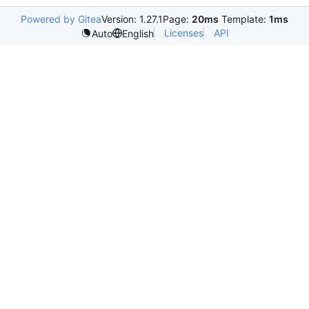
Powered by Gitea
Version: 1.27.1
Page:
20ms
Template:
1ms
Licenses
API
Auto
English