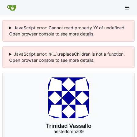
JavaScript error: Cannot read property '0' of undefined.
Open browser console to see more details.
JavaScript error: h(...).replaceChildren is not a function.
Open browser console to see more details.
Trinidad Vassallo
hesterlorenz09