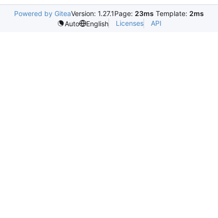
Powered by Gitea
Version: 1.27.1
Page:
23ms
Template:
2ms
Licenses
API
Auto
English