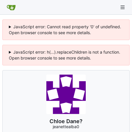
JavaScript error: Cannot read property '0' of undefined.
Open browser console to see more details.
JavaScript error: h(...).replaceChildren is not a function.
Open browser console to see more details.
Chloe Dane?
jeanettealba0