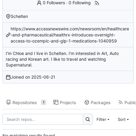
0 Followers
·
0 Following
Schelten
https://www.accessnewswire.com/newsroom/en/healthcare
-and-pharmaceutical/healthrx-introduces-overnight-
access-to-ozempic-and-glp-1-medications-1040959
I'm Chloe and I live in Schelten. I'm interested in Art, Auto
racing and Korean art. I like to travel and watching
Supernatural.
Joined on
2025-06-21
Repositories
Projects
Packages
Public
1
Filter
Sort
No matching results found.