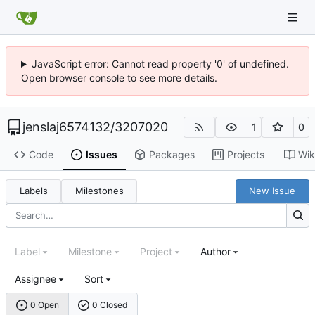
JavaScript error: Cannot read property '0' of undefined.
Open browser console to see more details.
jenslaj6574132
/
3207020
1
0
Code
Issues
Packages
Projects
Wik
Labels
Milestones
New Issue
Label
Milestone
Project
Author
Assignee
Sort
0 Open
0 Closed