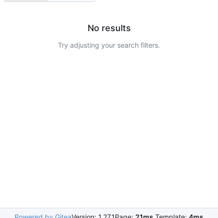
No results
Try adjusting your search filters.
Powered by Gitea
Version: 1.27.1
Page:
21ms
Template:
4ms